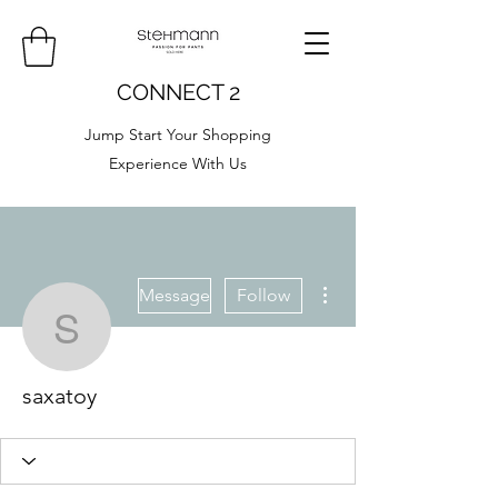
CONNECT 2
Jump Start Your Shopping
Experience With Us
More actions
Message
Follow
saxatoy
saxatoy