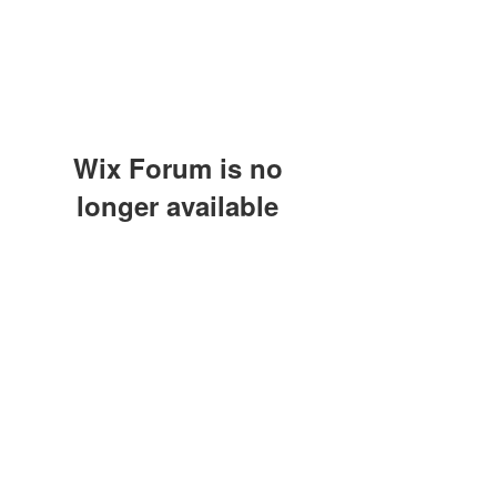
Wix Forum is no
longer available
This application has been
discontinued. If you need community
app use Wix Groups.
07771727872