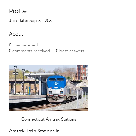
Profile
Join date: Sep 25, 2025
About
0
likes received
0
comments received
0
best answers
Connecticut Amtrak Stations
Amtrak Train Stations in 