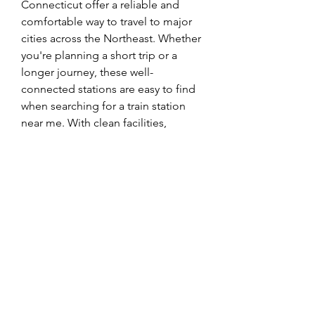
Connecticut offer a reliable and 
comfortable way to travel to major 
cities across the Northeast. Whether 
you're planning a short trip or a 
longer journey, these well-
connected stations are easy to find 
when searching for a train station 
near me. With clean facilities, 
friendly staff, and convenient 
schedules, 
Connecticut Amtrak 
Stations
 make train travel simple 
and stress-free. If your plans 
change, the Amtrak Cancellation 
Policy provides flexible options to 
modify or cancel your ticket. In case 
you misplace something during 
your trip, the Amtrak Lost and 
Found service is available to help 
you recover lost items. Choose 