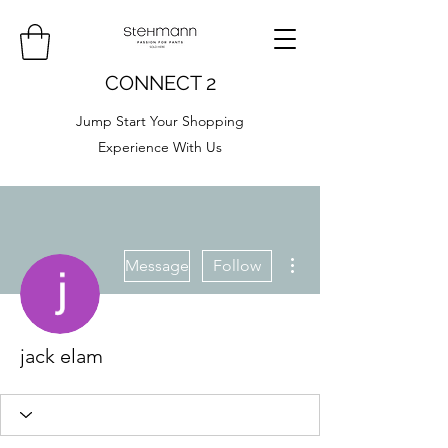
CONNECT 2
Jump Start Your Shopping
Experience With Us
More actions
Message
Follow
jack elam