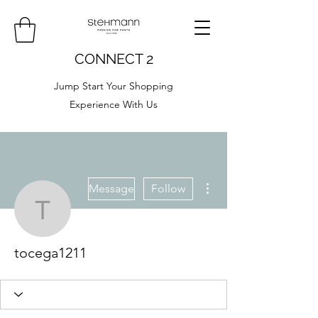
CONNECT 2
Jump Start Your Shopping
Experience With Us
More actions
Message
Follow
tocega1211
tocega1211