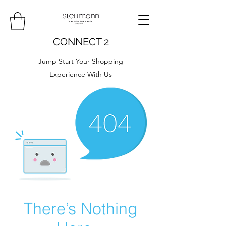
CONNECT 2
Jump Start Your Shopping
Experience With Us
There’s Nothing