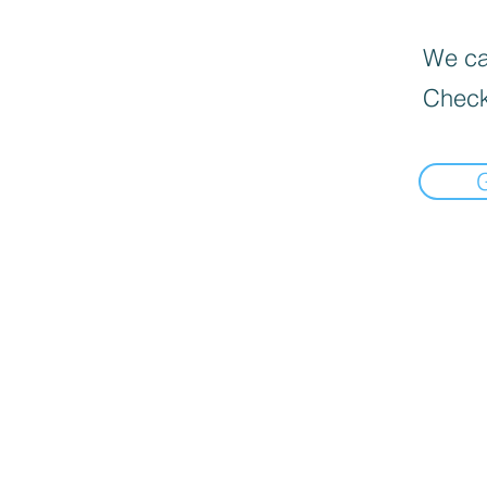
We can
Check