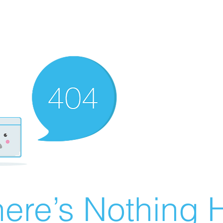
ere’s Nothing H