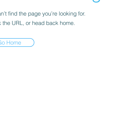
’t find the page you’re looking for.
 the URL, or head back home.
Go Home