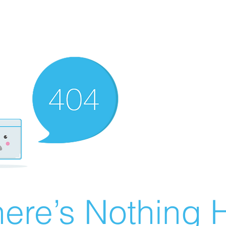
ere’s Nothing H