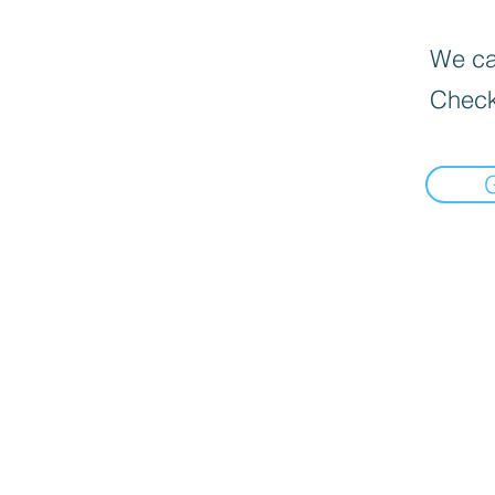
We can
Check