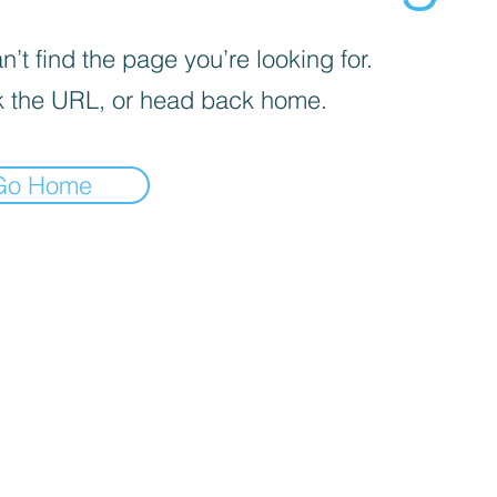
’t find the page you’re looking for.
 the URL, or head back home.
Go Home