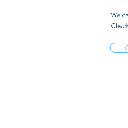
We can
Check