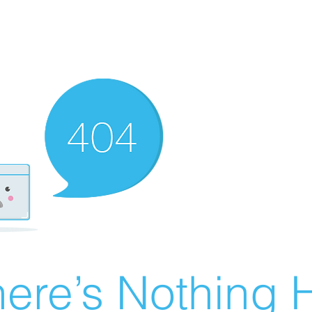
ere’s Nothing H