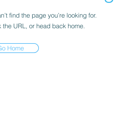
’t find the page you’re looking for.
 the URL, or head back home.
Go Home