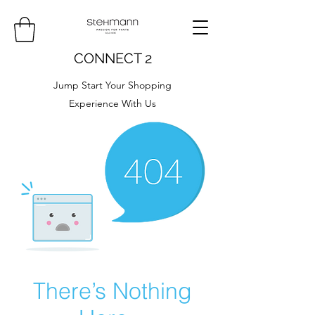
CONNECT 2
Jump Start Your Shopping
Experience With Us
There’s Nothing