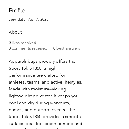
Profile
Join date: Apr 7, 2025
About
0
likes received
0
comments received
0
best answers
Apparelnbags proudly offers the 
Sport-Tek ST350, a high-
performance tee crafted for 
athletes, teams, and active lifestyles. 
Made with moisture-wicking, 
lightweight polyester, it keeps you 
cool and dry during workouts, 
games, and outdoor events. The 
Sport-Tek ST350 provides a smooth 
surface ideal for screen printing and 