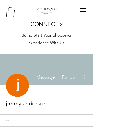
CONNECT 2
Jump Start Your Shopping
Experience With Us
More actions
Message
Follow
jimmy anderson