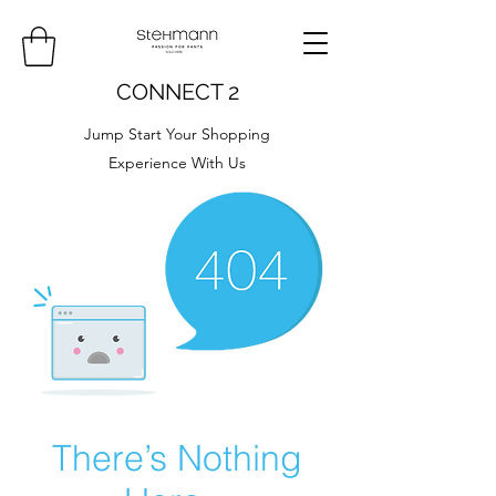
CONNECT 2
Jump Start Your Shopping
Experience With Us
There’s Nothing