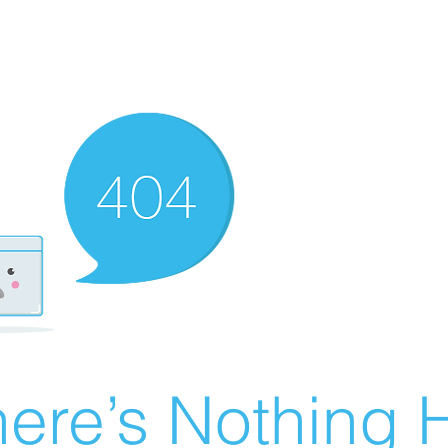
ere’s Nothing H