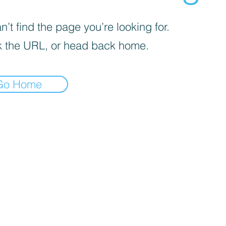
’t find the page you’re looking for.
 the URL, or head back home.
Go Home