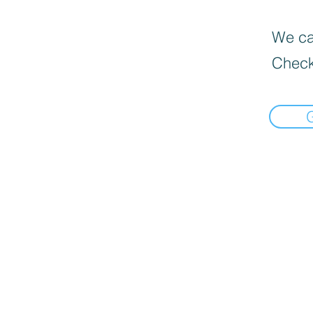
We can
Check