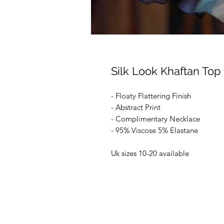
Silk Look Khaftan Top
- Floaty Flattering Finish
- Abstract Print
- Complimentary Necklace
- 95% Viscose 5% Elastane
Uk sizes 10-20 available