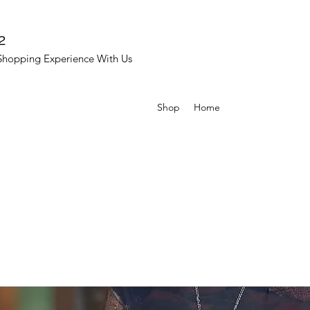
2
Shopping Experience With Us
Shop
Home