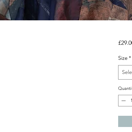
£29.0
Size
*
Sele
Quanti