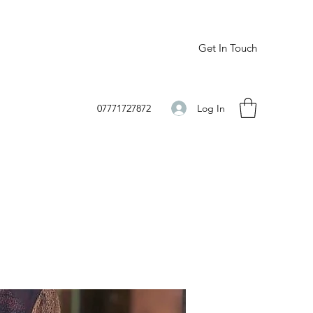
Get In Touch
Log In
07771727872