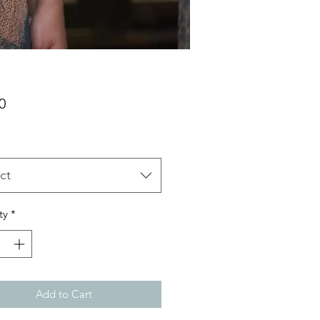
Price
0
ct
ty
*
Add to Cart