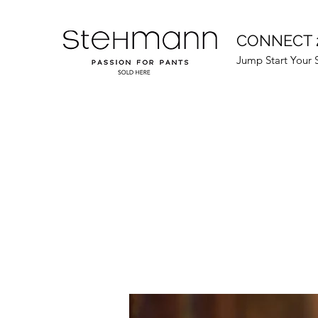
CONNECT 
Jump Start Your 