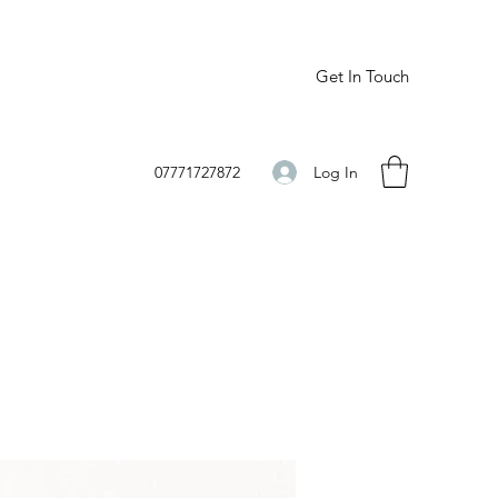
Get In Touch
Log In
07771727872