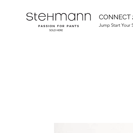
CONNECT 
Jump Start Your 