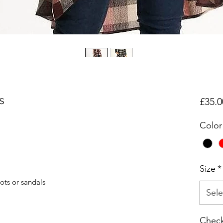
s
£35.0
Color
Size
*
oots or sandals
Sele
Check