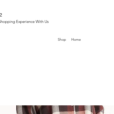
2
Shopping Experience With Us
Shop
Home