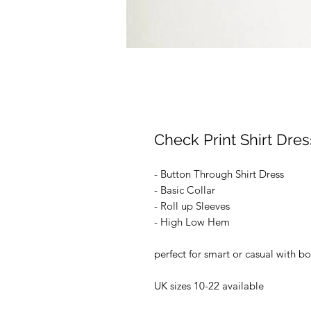
Check Print Shirt Dres
- Button Through Shirt Dress
- Basic Collar
- Roll up Sleeves
- High Low Hem
perfect for smart or casual with b
UK sizes 10-22 available