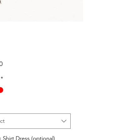
Price
0
*
ct
 Shirt Dress (optional)