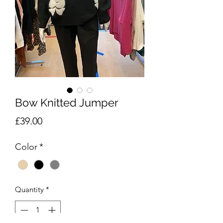
Bow Knitted Jumper
Price
£39.00
Color
*
Quantity
*