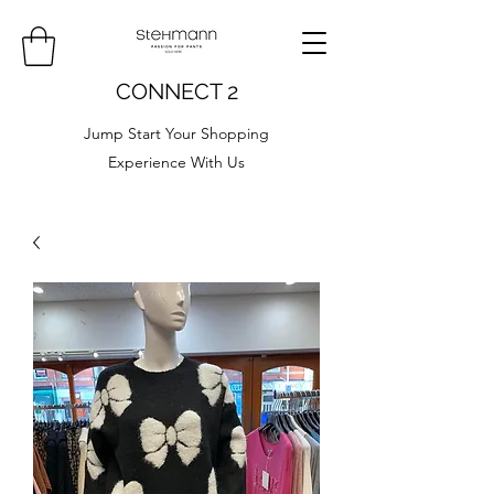
CONNECT 2
Jump Start Your Shopping
Experience With Us