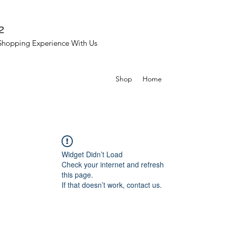
2
Shopping Experience With Us
Shop
Home
Widget Didn’t Load
Check your internet and refresh
this page.
If that doesn’t work, contact us.