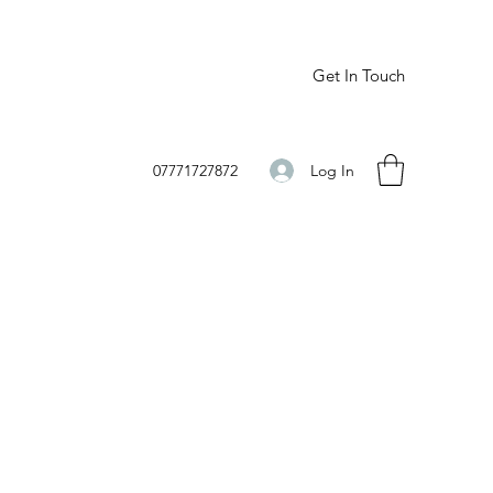
Get In Touch
Log In
07771727872