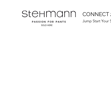
CONNECT 
Jump Start Your 