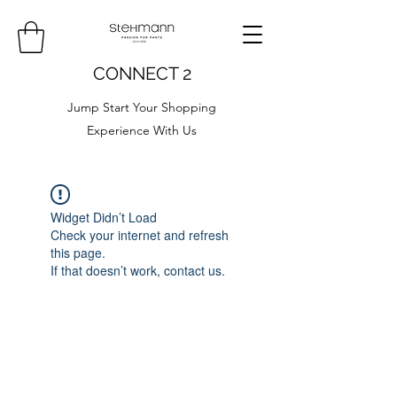
CONNECT 2
Jump Start Your Shopping
Experience With Us
Widget Didn’t Load
Check your internet and refresh
this page.
If that doesn’t work, contact us.