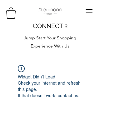
CONNECT 2
Jump Start Your Shopping
Experience With Us
Widget Didn’t Load
Check your internet and refresh
this page.
If that doesn’t work, contact us.