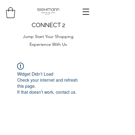
CONNECT 2
Jump Start Your Shopping
Experience With Us
Widget Didn’t Load
Check your internet and refresh
this page.
If that doesn’t work, contact us.