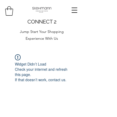
CONNECT 2
Jump Start Your Shopping
Experience With Us
Widget Didn’t Load
Check your internet and refresh
this page.
If that doesn’t work, contact us.