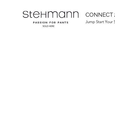
CONNECT 
Jump Start Your 