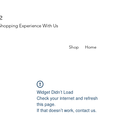
2
Shopping Experience With Us
Shop
Home
Widget Didn’t Load
Check your internet and refresh
this page.
If that doesn’t work, contact us.