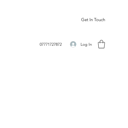
Get In Touch
Log In
07771727872