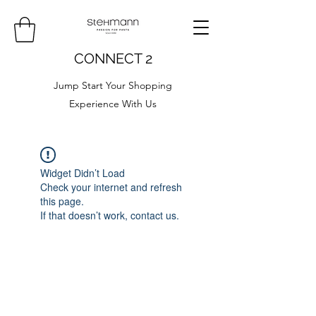
CONNECT 2
Jump Start Your Shopping
Experience With Us
Widget Didn’t Load
Check your internet and refresh
this page.
If that doesn’t work, contact us.