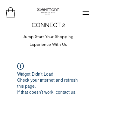
CONNECT 2
Jump Start Your Shopping
Experience With Us
Widget Didn’t Load
Check your internet and refresh
this page.
If that doesn’t work, contact us.