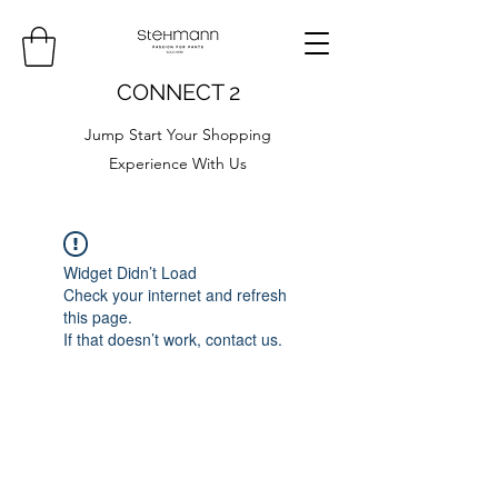
CONNECT 2
Jump Start Your Shopping
Experience With Us
Widget Didn’t Load
Check your internet and refresh
this page.
If that doesn’t work, contact us.