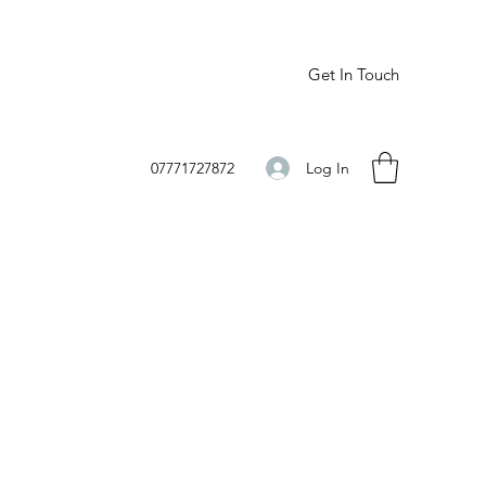
Get In Touch
Log In
07771727872