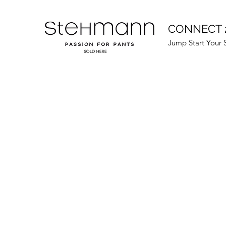
CONNECT 
Jump Start Your 