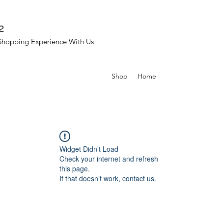
2
Shopping Experience With Us
Shop
Home
Widget Didn’t Load
Check your internet and refresh
this page.
If that doesn’t work, contact us.