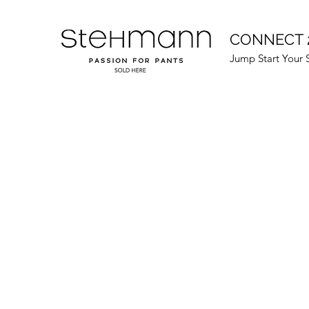
CONNECT 
Jump Start Your 