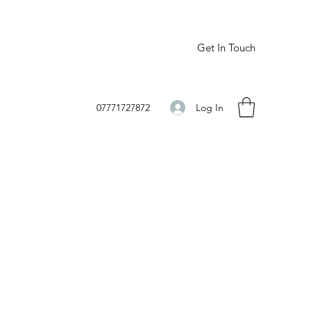
Get In Touch
Log In
07771727872