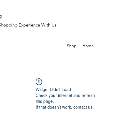
2
Shopping Experience With Us
Shop
Home
Widget Didn’t Load
Check your internet and refresh
this page.
If that doesn’t work, contact us.