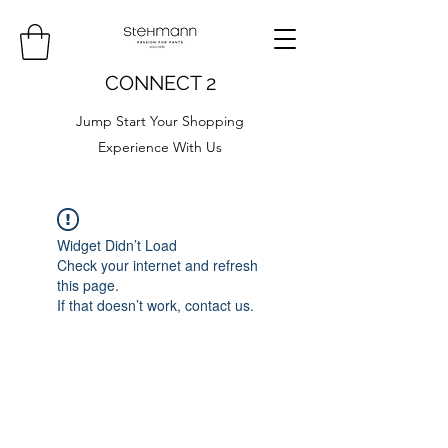
CONNECT 2
Jump Start Your Shopping
Experience With Us
Widget Didn’t Load
Check your internet and refresh
this page.
If that doesn’t work, contact us.