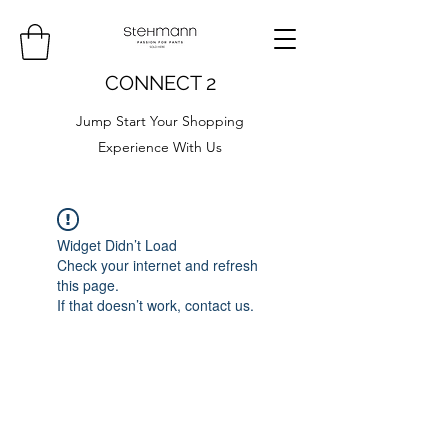
CONNECT 2
Jump Start Your Shopping
Experience With Us
Widget Didn’t Load
Check your internet and refresh
this page.
If that doesn’t work, contact us.