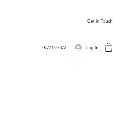
Get In Touch
Log In
07771727872