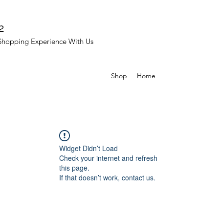
2
Shopping Experience With Us
Shop
Home
Widget Didn’t Load
Check your internet and refresh
this page.
If that doesn’t work, contact us.