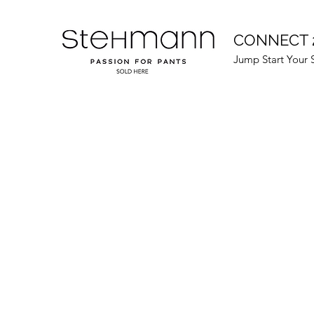
CONNECT 
Jump Start Your 