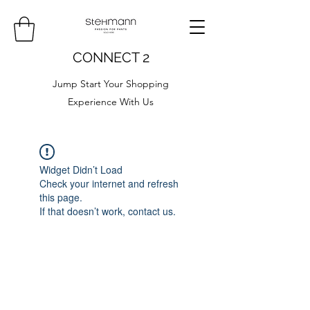
CONNECT 2
Jump Start Your Shopping
Experience With Us
Widget Didn’t Load
Check your internet and refresh
this page.
If that doesn’t work, contact us.